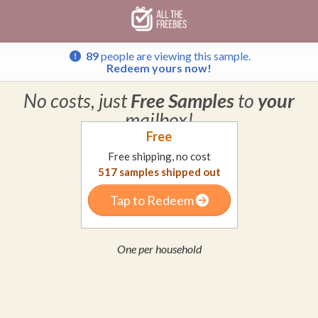
Skip
Skip
Welcome
to
to
main
footer
content
content
89
people are viewing this sample.
Redeem yours now!
No costs, just
Free Samples
to
your
mailbox!
Free
Free shipping, no cost
517
samples shipped out
Tap to Redeem
One per household