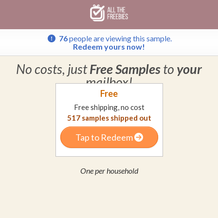
Skip
Skip
Welcome
to
to
main
footer
content
content
76
people are viewing this sample.
Redeem yours now!
No costs, just
Free Samples
to
your
mailbox!
Free
Free shipping, no cost
517
samples shipped out
Tap to Redeem
One per household